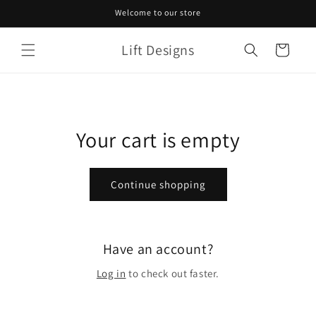
Skip to
Welcome to our store
content
Lift Designs
Cart
Your cart is empty
Continue shopping
Have an account?
Log in
to check out faster.