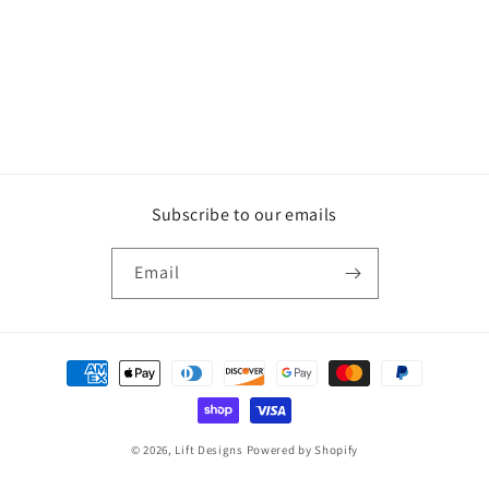
Subscribe to our emails
Email
Payment
methods
© 2026,
Lift Designs
Powered by Shopify